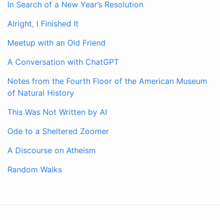
In Search of a New Year’s Resolution
Alright, I Finished It
Meetup with an Old Friend
A Conversation with ChatGPT
Notes from the Fourth Floor of the American Museum
of Natural History
This Was Not Written by AI
Ode to a Sheltered Zoomer
A Discourse on Atheism
Random Walks