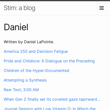
Stim: a blog
Daniel
Written by Daniel LaPointe.
America 250 and Decision Fatigue
Pride and Childlore: A Dialogue on the Preceding
Children of the Hyper-Documented
Attempting a Synthesis
Raw Text; 3:00 AM
When Gen Z finally set its coveted gaze tapirward…
Journal Session with Low Vitamin D: In Which the