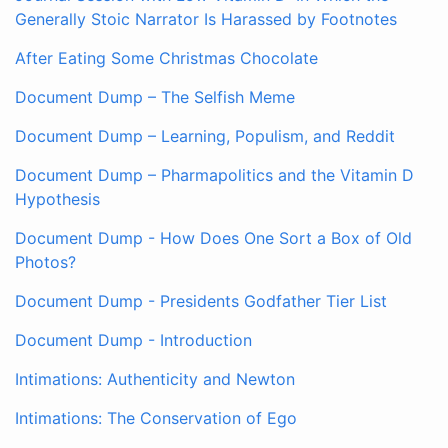
Generally Stoic Narrator Is Harassed by Footnotes
After Eating Some Christmas Chocolate
Document Dump – The Selfish Meme
Document Dump – Learning, Populism, and Reddit
Document Dump – Pharmapolitics and the Vitamin D
Hypothesis
Document Dump - How Does One Sort a Box of Old
Photos?
Document Dump - Presidents Godfather Tier List
Document Dump - Introduction
Intimations: Authenticity and Newton
Intimations: The Conservation of Ego